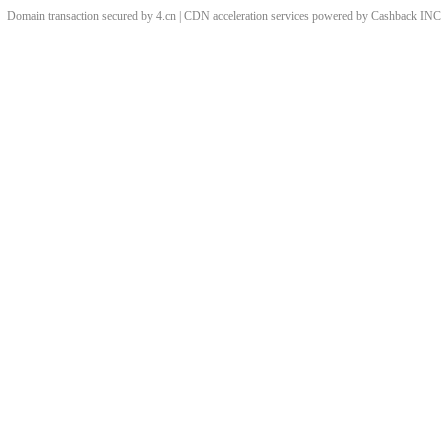
Domain transaction secured by 4.cn | CDN acceleration services powered by
Cashback
INC