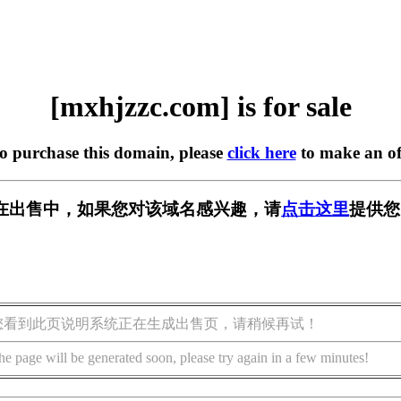
[mxhjzzc.com] is for sale
to purchase this domain, please
click here
to make an of
om] 正在出售中，如果您对该域名感兴趣，请
点击这里
提供您
您看到此页说明系统正在生成出售页，请稍候再试！
he page will be generated soon, please try again in a few minutes!