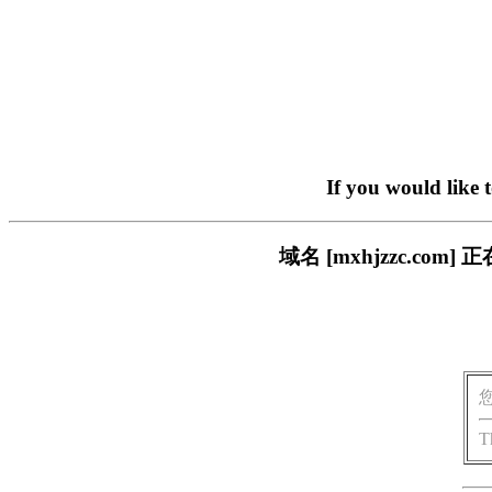
If you would like 
域名 [mxhjzzc.c
T