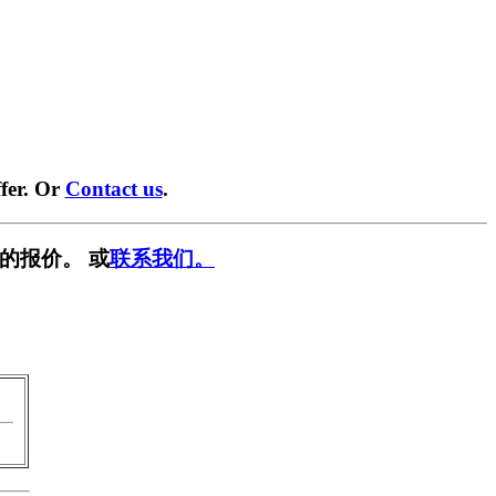
fer. Or
Contact us
.
的报价。 或
联系我们。